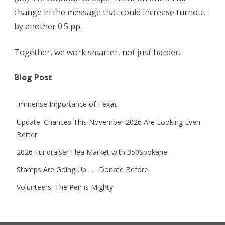
change in the message that could increase turnout
by another 0.5 pp.
Together, we work smarter, not just harder.
Blog Post
Immense Importance of Texas
Update: Chances This November 2026 Are Looking Even
Better
2026 Fundraiser Flea Market with 350Spokane
Stamps Are Going Up . . . Donate Before
Volunteers: The Pen is Mighty