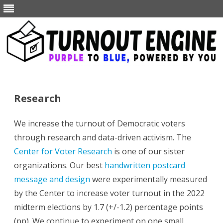
Skip
to
content
Research
We increase the turnout of Democratic voters
through research and data-driven activism. The
Center for Voter Research
is one of our sister
organizations. Our best
handwritten postcard
message and design
were experimentally measured
by the Center to increase voter turnout in the 2022
midterm elections by 1.7 (+/-1.2) percentage points
(pp). We continue to experiment on one small