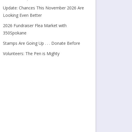
Update: Chances This November 2026 Are
Looking Even Better
2026 Fundraiser Flea Market with
350Spokane
Stamps Are Going Up . . . Donate Before
Volunteers: The Pen is Mighty