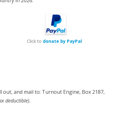
country in 2026.
Click to
donate by PayPal
fill out, and mail to: Turnout Engine, Box 2187,
ax deductible).