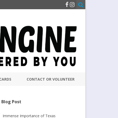
CARDS
CONTACT OR VOLUNTEER
Blog Post
Immense Importance of Texas