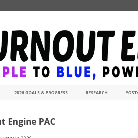
Skip
to
2026 GOALS & PROGRESS
RESEARCH
POST
content
ut Engine PAC