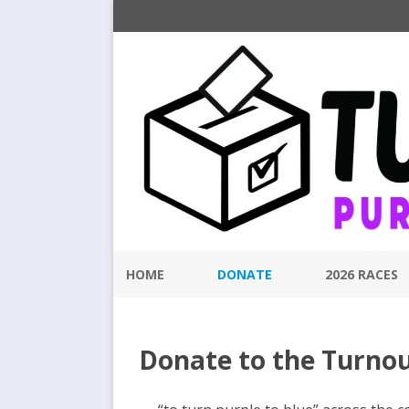
HOME
DONATE
2026 RACES
Donate to the Turno