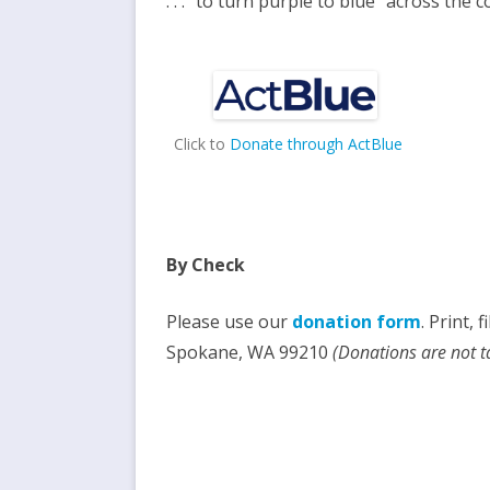
. . . “to turn purple to blue” across the 
Click to
Donate through ActBlue
By
Check
Please use our
donation form
. Print, 
Spokane, WA 99210
(Donations are not t