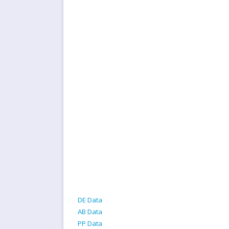
DE Data
AB Data
PP Data